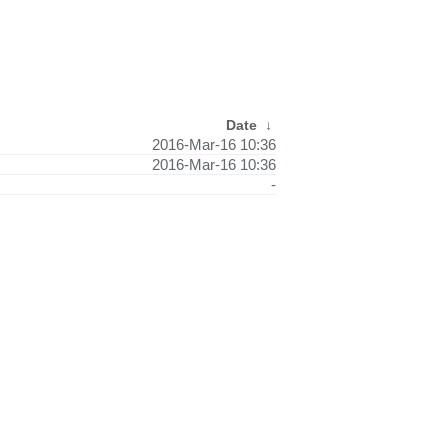
Date
↓
2016-Mar-16 10:36
2016-Mar-16 10:36
-