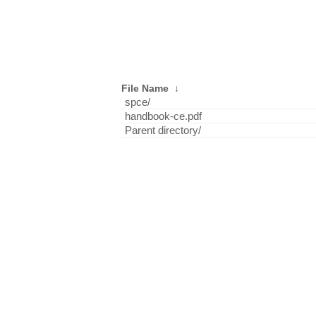
File Name
↓
spce/
handbook-ce.pdf
Parent directory/