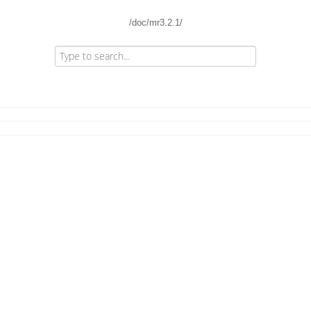
/doc/mr3.2.1/