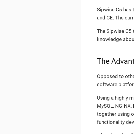
Sipwise C5 has t
and CE. The cur
The Sipwise C5 C
knowledge about
The Advant
Opposed to other
software platfo
Using a highly 
MySQL, NGINX, Ka
together using 
functionality de