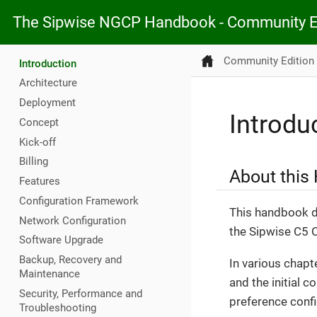
The Sipwise NGCP Handbook - Community E
Community Edition
Introduction
Architecture
Deployment
Introdu
Concept
Kick-off
Billing
About this
Features
Configuration Framework
This handbook de
Network Configuration
the Sipwise C5 
Software Upgrade
Backup, Recovery and
In various chapt
Maintenance
and the initial c
Security, Performance and
preference config
Troubleshooting