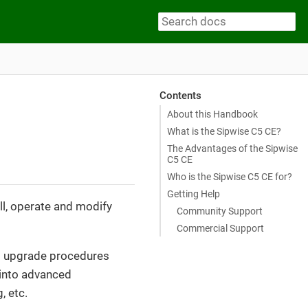
Contents
About this Handbook
What is the Sipwise C5 CE?
The Advantages of the Sipwise
C5 CE
Who is the Sipwise C5 CE for?
Getting Help
ll, operate and modify
Community Support
Commercial Support
and upgrade procedures
s into advanced
, etc.