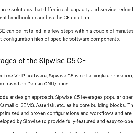
hree solutions that differ in call capacity and service red
rent handbook describes the CE solution.
E can be installed in a few steps within a couple of minute
 configuration files of specific software components.
ages of the Sipwise C5 CE
 free VoIP software, Sipwise C5 is not a single application
rm based on Debian GNU/Linux.
modular design approach, Sipwise C5 leverages popular open
mailio, SEMS, Asterisk, etc. as its core building blocks. T
optimized and proven configurations and workflows and ar
veloped by Sipwise to provide fully-featured and easy-to-ope