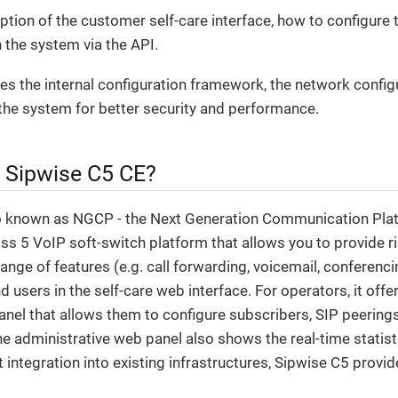
iption of the customer self-care interface, how to configure 
 the system via the API.
ribes the internal configuration framework, the network config
the system for better security and performance.
e Sipwise C5 CE?
o known as NGCP - the Next Generation Communication Plat
s 5 VoIP soft-switch platform that allows you to provide ri
range of features (e.g. call forwarding, voicemail, conferenci
d users in the self-care web interface. For operators, it off
anel that allows them to configure subscribers, SIP peerings, 
The administrative web panel also shows the real-time statist
t integration into existing infrastructures, Sipwise C5 prov