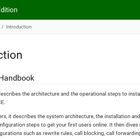
dition
Introduction
ction
 Handbook
scribes the architecture and the operational steps to insta
CE.
ers, it describes the system architecture, the installation 
onfiguration steps to get your first users online. It then dive
urations such as rewrite rules, call blocking, call forwarding