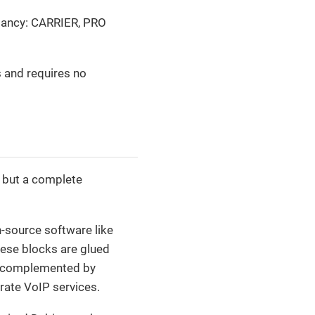
undancy: CARRIER, PRO
s and requires no
, but a complete
-source software like
hese blocks are glued
e complemented by
rate VoIP services.