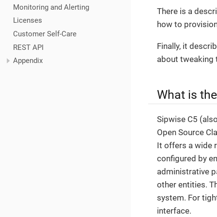
Monitoring and Alerting
There is a descr
Licenses
how to provision
Customer Self-Care
Finally, it desc
REST API
about tweaking 
Appendix
What is th
Sipwise C5 (als
Open Source Clas
It offers a wide 
configured by en
administrative p
other entities. 
system. For tigh
interface.