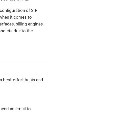
 configuration of SIP
t when it comes to
rfaces, billing engines
solete due to the
a best-effort basis and
 send an email to