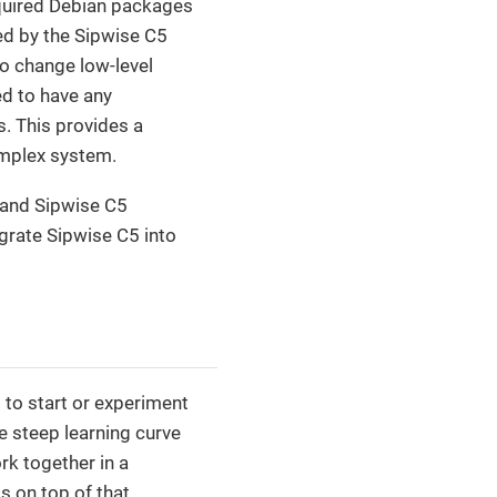
 required Debian packages
ed by the Sipwise C5
o change low-level
ed to have any
s. This provides a
omplex system.
 and Sipwise C5
egrate Sipwise C5 into
 to start or experiment
e steep learning curve
rk together in a
 on top of that.