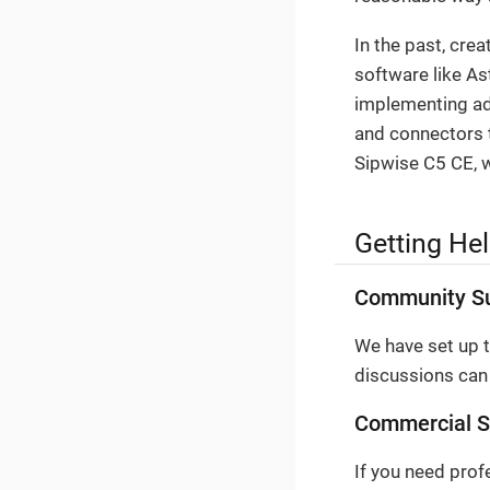
In the past, cre
software like As
implementing adv
and connectors t
Sipwise C5 CE, w
Getting He
Community S
We have set up 
discussions can
Commercial S
If you need prof