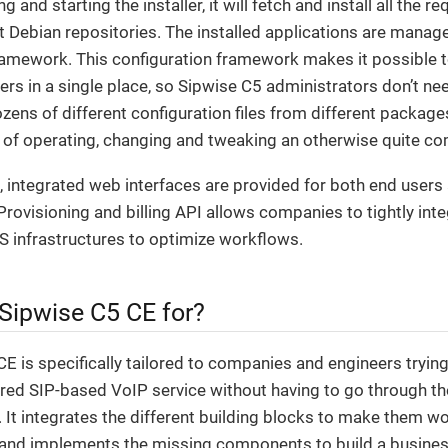
 and starting the installer, it will fetch and install all the
t Debian repositories. The installed applications are manag
ramework. This configuration framework makes it possible t
s in a single place, so Sipwise C5 administrators don’t ne
ens of different configuration files from different package
y of operating, changing and tweaking an otherwise quite c
 integrated web interfaces are provided for both end users
Provisioning and billing API allows companies to tightly int
S infrastructures to optimize workflows.
 Sipwise C5 CE for?
E is specifically tailored to companies and engineers trying
tured SIP-based VoIP service without having to go through th
g. It integrates the different building blocks to make them wo
and implements the missing components to build a business