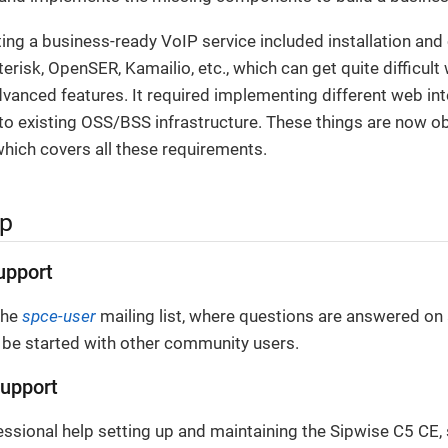
ating a business-ready VoIP service included installation and
terisk, OpenSER, Kamailio, etc., which can get quite difficul
anced features. It required implementing different web inte
o existing OSS/BSS infrastructure. These things are now ob
hich covers all these requirements.
lp
upport
the
spce-user
mailing list, where questions are answered on 
 be started with other community users.
upport
essional help setting up and maintaining the Sipwise C5 CE,