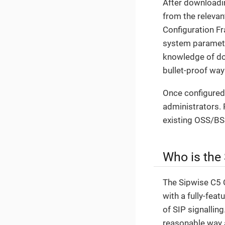
After downloading
from the relevan
Configuration F
system parameter
knowledge of doz
bullet-proof wa
Once configured,
administrators. 
existing OSS/BS
Who is the
The Sipwise C5 C
with a fully-fea
of SIP signallin
reasonable way 