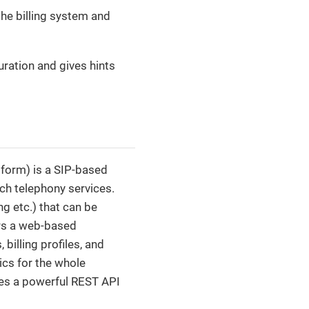
the billing system and
uration and gives hints
form) is a SIP-based
ch telephony services.
ng etc.) that can be
ers a web-based
billing profiles, and
ics for the whole
ides a powerful REST API