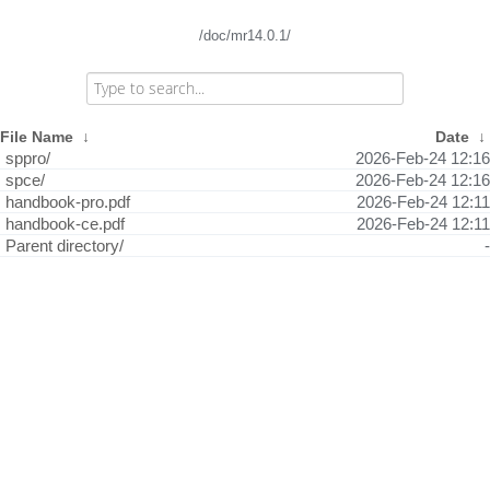
/doc/mr14.0.1/
File Name
↓
Date
↓
sppro/
2026-Feb-24 12:16
spce/
2026-Feb-24 12:16
handbook-pro.pdf
2026-Feb-24 12:11
handbook-ce.pdf
2026-Feb-24 12:11
Parent directory/
-