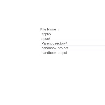
File Name
↓
sppro/
spce/
Parent directory/
handbook-pro.pdf
handbook-ce.pdf