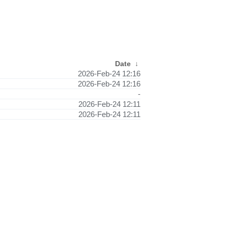
Date
↓
2026-Feb-24 12:16
2026-Feb-24 12:16
-
2026-Feb-24 12:11
2026-Feb-24 12:11