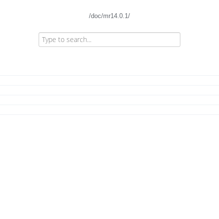
/doc/mr14.0.1/