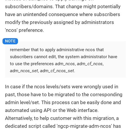
subscribers/domains. That change might potentially
have an unintended consequence where subscribers
modify the previously assigned by administrators
'ncos' preference.
remember that to apply administrative ncos that
subscribers cannot edit, the system administrator have
to use the preferences
adm_ncos
,
adm_cf_ncos
,
adm_ncos_set
,
adm_cf_ncos_set
.
In case if the ncos levels/sets were wrongly used in
past, those have to be migrated to the corresponding
admin level/set. This process can be easily done and
automated using API or the Web interface.
Alternatively, to help customer with this migration, a
dedicated script called 'ngcp-migrate-adm-ncos' has