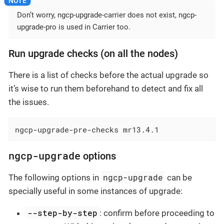
Don’t worry, ngcp-upgrade-carrier does not exist, ngcp-
upgrade-pro is used in Carrier too.
Run upgrade checks (on all the nodes)
There is a list of checks before the actual upgrade so
it’s wise to run them beforehand to detect and fix all
the issues.
ngcp-upgrade-pre-checks mr13.4.1
ngcp-upgrade
options
ngcp-upgrade
The following options in
can be
specially useful in some instances of upgrade:
--step-by-step
: confirm before proceeding to