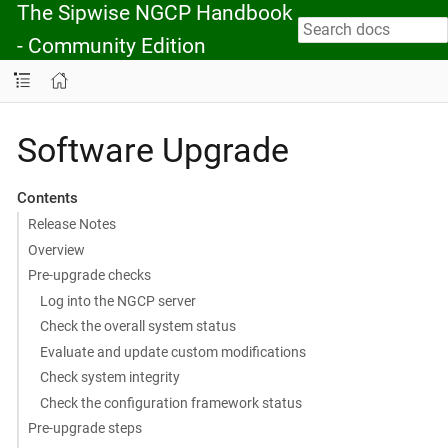
The Sipwise NGCP Handbook
- Community Edition
Software Upgrade
Contents
Release Notes
Overview
Pre-upgrade checks
Log into the NGCP server
Check the overall system status
Evaluate and update custom modifications
Check system integrity
Check the configuration framework status
Pre-upgrade steps