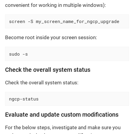
convenient for working in multiple windows):
screen -S my_screen_name_for_ngcp_upgrade
Become root inside your screen session:
sudo -s
Check the overall system status
Check the overall system status:
ngcp-status
Evaluate and update custom modifications
For the below steps, investigate and make sure you