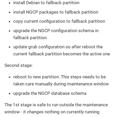
install Debian to fallback partition
install NGCP packages to fallback partition
copy current configuration to fallback partition
upgrade the NGCP configuration schema in
fallback partition
update grub configuration so after reboot the
current fallback partition becomes the active one
Second stage:
reboot to new partition. This steps needs to be
taken care manually during maintenance window
upgrade the NGCP database schema
The 1st stage is safe to run outside the maintenance
window - it changes nothing on currently running