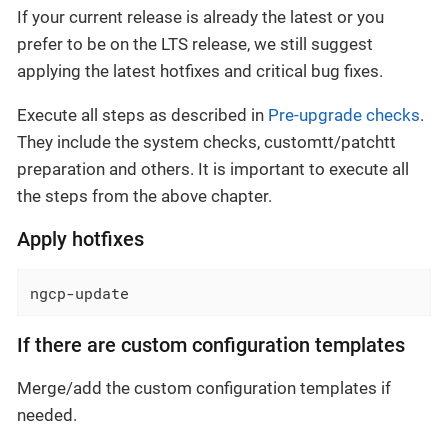
If your current release is already the latest or you
prefer to be on the LTS release, we still suggest
applying the latest hotfixes and critical bug fixes.
Execute all steps as described in
Pre-upgrade checks
.
They include the system checks, customtt/patchtt
preparation and others. It is important to execute all
the steps from the above chapter.
Apply hotfixes
ngcp-update
If there are custom configuration templates
Merge/add the custom configuration templates if
needed.