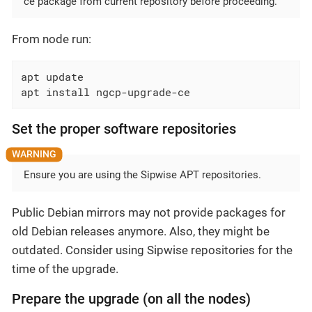
ce package from current repository before proceeding.
From node run:
apt update

apt install ngcp-upgrade-ce
Set the proper software repositories
Ensure you are using the Sipwise APT repositories.
Public Debian mirrors may not provide packages for
old Debian releases anymore. Also, they might be
outdated. Consider using Sipwise repositories for the
time of the upgrade.
Prepare the upgrade (on all the nodes)