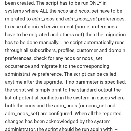
been created. The script has to be run ONLY in
systems where ALL the
ncos
and
ncos_set
have to be
migrated to
adm_ncos
and
adm_ncos_set
preferences.
In case of a mixed environment (some preferences
have to be migrated and others not) then the migration
has to be done manually. The script automatically runs
through all subscribers, profiles, customer and domain
preferences, check for any ncos or ncos_set
occurrence and migrate it to the corresponding
administrative preference. The script can be called
anytime after the upgrade. If no parameter is specified,
the script will simply print to the standard output the
list of potential conflicts in the system: in cases where
both the ncos and the adm_ncos (or ncos_set and
adm_ncos_set) are configured. When all the reported
changes has been acknowledged by the system
administrator, the script should be run again with '--