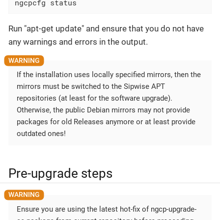
ngcpcfg status
Run "apt-get update" and ensure that you do not have
any warnings and errors in the output.
If the installation uses locally specified mirrors, then the
mirrors must be switched to the Sipwise APT
repositories (at least for the software upgrade).
Otherwise, the public Debian mirrors may not provide
packages for old Releases anymore or at least provide
outdated ones!
Pre-upgrade steps
Ensure you are using the latest hot-fix of ngcp-upgrade-