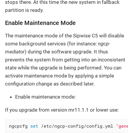
stops there. At this time the new system in fallback
partition is ready.
Enable Maintenance Mode
The maintenance mode of the Sipwise C5 will disable
some background services (for instance:
ngcp-
mediator
) during the software upgrade. It thus
prevents the system from getting into an inconsistent
state while the upgrade is being performed. You can
activate maintenance mode by applying a simple
configuration change as described later.
Enable maintenance mode:
If you upgrade from version mr11.1.1 or lower use:
ngcpcfg 
set
 /etc/ngcp-config/config.yml 
"gener