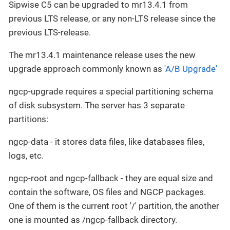
Sipwise C5 can be upgraded to mr13.4.1 from
previous LTS release, or any non-LTS release since the
previous LTS-release.
The mr13.4.1 maintenance release uses the new
upgrade approach commonly known as
'A/B Upgrade'
ngcp-upgrade requires a special partitioning schema
of disk subsystem. The server has 3 separate
partitions:
ngcp-data - it stores data files, like databases files,
logs, etc.
ngcp-root and ngcp-fallback - they are equal size and
contain the software, OS files and NGCP packages.
One of them is the current root '/' partition, the another
one is mounted as /ngcp-fallback directory.