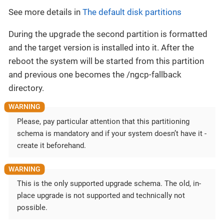
See more details in
The default disk partitions
During the upgrade the second partition is formatted
and the target version is installed into it. After the
reboot the system will be started from this partition
and previous one becomes the /ngcp-fallback
directory.
Please, pay particular attention that this partitioning
schema is mandatory and if your system doesn’t have it -
create it beforehand.
This is the only supported upgrade schema. The old, in-
place upgrade is not supported and technically not
possible.