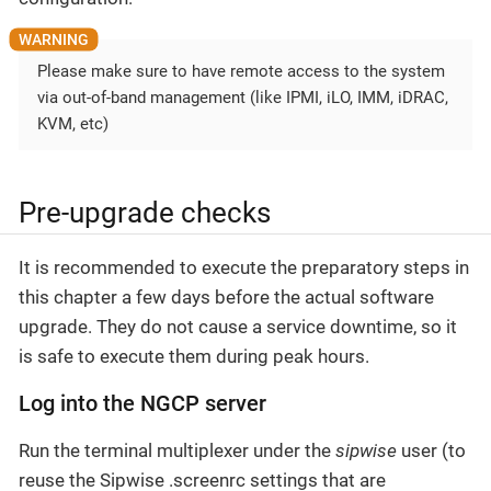
Please make sure to have remote access to the system
via out-of-band management (like IPMI, iLO, IMM, iDRAC,
KVM, etc)
Pre-upgrade checks
It is recommended to execute the preparatory steps in
this chapter a few days before the actual software
upgrade. They do not cause a service downtime, so it
is safe to execute them during peak hours.
Log into the NGCP server
Run the terminal multiplexer under the
sipwise
user (to
reuse the Sipwise .screenrc settings that are