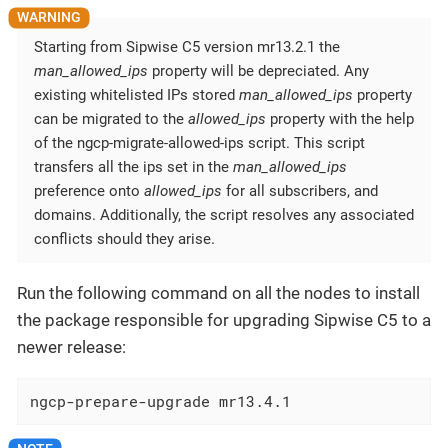
Starting from Sipwise C5 version mr13.2.1 the
man_allowed_ips
property will be depreciated. Any
existing whitelisted IPs stored
man_allowed_ips
property
can be migrated to the
allowed_ips
property with the help
of the ngcp-migrate-allowed-ips script. This script
transfers all the ips set in the
man_allowed_ips
preference onto
allowed_ips
for all subscribers, and
domains. Additionally, the script resolves any associated
conflicts should they arise.
Run the following command on all the nodes to install
the package responsible for upgrading Sipwise C5 to a
newer release:
ngcp-prepare-upgrade mr13.4.1