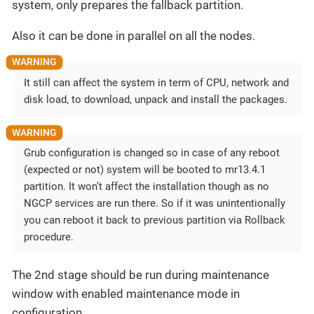
system, only prepares the fallback partition.
Also it can be done in parallel on all the nodes.
It still can affect the system in term of CPU, network and
disk load, to download, unpack and install the packages.
Grub configuration is changed so in case of any reboot
(expected or not) system will be booted to mr13.4.1
partition. It won’t affect the installation though as no
NGCP services are run there. So if it was unintentionally
you can reboot it back to previous partition via Rollback
procedure.
The 2nd stage should be run during maintenance
window with enabled maintenance mode in
configuration.