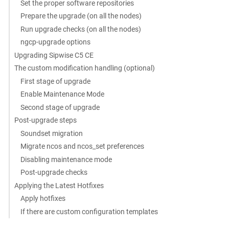
Set the proper software repositories
Prepare the upgrade (on all the nodes)
Run upgrade checks (on all the nodes)
ngcp-upgrade options
Upgrading Sipwise C5 CE
The custom modification handling (optional)
First stage of upgrade
Enable Maintenance Mode
Second stage of upgrade
Post-upgrade steps
Soundset migration
Migrate ncos and ncos_set preferences
Disabling maintenance mode
Post-upgrade checks
Applying the Latest Hotfixes
Apply hotfixes
If there are custom configuration templates