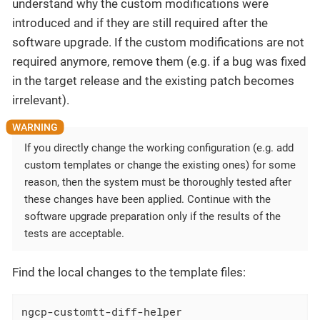
understand why the custom modifications were
introduced and if they are still required after the
software upgrade. If the custom modifications are not
required anymore, remove them (e.g. if a bug was fixed
in the target release and the existing patch becomes
irrelevant).
If you directly change the working configuration (e.g. add
custom templates or change the existing ones) for some
reason, then the system must be thoroughly tested after
these changes have been applied. Continue with the
software upgrade preparation only if the results of the
tests are acceptable.
Find the local changes to the template files:
ngcp-customtt-diff-helper