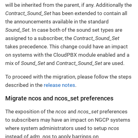
will be inherited from the parent, if any. Additionally the
Contract_Sound_Set
has been extended to contain all
the announcements available in the standard
Sound_Set
. In case both of the sound set types are
assigned to a subscriber, the
Contract_Sound_Set
takes precedence. This change could have an impact
on systems with the CloudPBX module enabled and a
mix of
Sound_Set
and
Contract_Sound_Set
are used.
To proceed with the migration, please follow the steps
described in the
release notes
.
Migrate ncos and ncos_set preferences
The exposition of the
ncos
and
ncos_set
preferences
to subscribers may have an impact on NGCP systems
where system administrators used to setup
ncos
instead of
adm_nos
to apply barrings on