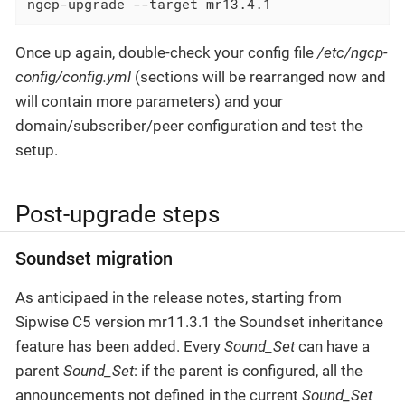
ngcp-upgrade --target mr13.4.1
Once up again, double-check your config file
/etc/ngcp-
config/config.yml
(sections will be rearranged now and
will contain more parameters) and your
domain/subscriber/peer configuration and test the
setup.
Post-upgrade steps
Soundset migration
As anticipaed in the release notes, starting from
Sipwise C5 version mr11.3.1 the Soundset inheritance
feature has been added. Every
Sound_Set
can have a
parent
Sound_Set
: if the parent is configured, all the
announcements not defined in the current
Sound_Set