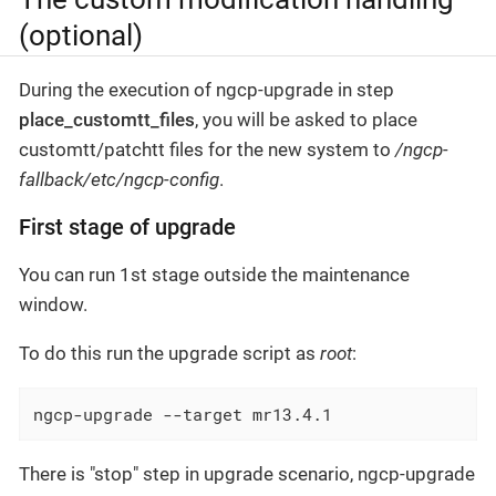
(optional)
During the execution of ngcp-upgrade in step
place_customtt_files
, you will be asked to place
customtt/patchtt files for the new system to
/ngcp-
fallback/etc/ngcp-config
.
First stage of upgrade
You can run 1st stage outside the maintenance
window.
To do this run the upgrade script as
root
:
ngcp-upgrade --target mr13.4.1
There is "stop" step in upgrade scenario, ngcp-upgrade