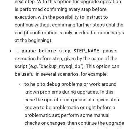
next step. With this option the upgrade operation
is performed confirming every step before
execution, with the possibility to instruct to
continue without confirming further steps until the
end (if confirmation is only needed for some steps
at the beginning).
--pause-before-step STEP_NAME
: pause
execution before step, given by the name of the
script (e.g. "backup_mysql_db"). This option can
be useful in several scenarios, for example:
to help to debug problems or work around
known problems during upgrades. In this
case the operator can pause at a given step
known to be problematic or right before a
problematic set, perform some manual
checks or changes, then continue the upgrade