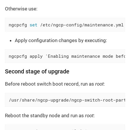
Otherwise use:
ngcpcfg 
set
 /etc/ngcp-config/maintenance.yml 
"
Apply configuration changes by executing:
ngcpcfg apply 'Enabling maintenance mode befor
Second stage of upgrade
Before reboot switch boot record, run as
root
:
/usr/share/ngcp-upgrade/ngcp-switch-root-parti
Reboot the standby node and run as
root
: