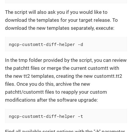
The script will also ask you if you would like to
download the templates for your target release. To
download the new templates separately, execute:
ngcp-customtt-diff-helper -d
In the tmp folder provided by the script, you can review
the patchtt files or merge the current customtt with
the new tt2 templates, creating the new customtt.tt2
files. Once you do this, archive the new
patchtt/customtt files to reapply your custom
modifications after the software upgrade:
ngcp-customtt-diff-helper -t
Find all available script options with the "-h" parameter.