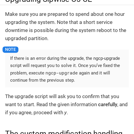
Make sure you are prepared to spend about one hour
upgrading the system. Note that a short service
downtime is possible during the system reboot to the
upgraded partition.
If there is an error during the upgrade, the ngcp-upgrade
script will request you to solve it. Once you’ve fixed the
ngcp-upgrade
problem, execute
again and it will
continue from the previous step.
The upgrade script will ask you to confirm that you
want to start. Read the given information
carefully
, and
if you agree, proceed with
y
.
The custom modification handling