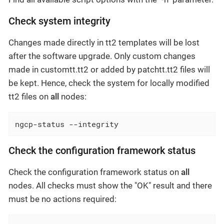
Check system integrity
Changes made directly in tt2 templates will be lost
after the software upgrade. Only custom changes
made in customtt.tt2 or added by patchtt.tt2 files will
be kept. Hence, check the system for locally modified
tt2 files on
all
nodes:
ngcp-status --integrity
Check the configuration framework status
Check the configuration framework status on
all
nodes. All checks must show the "OK" result and there
must be no actions required: