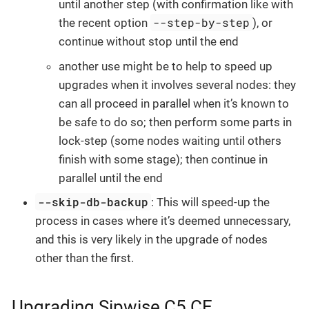
until another step (with confirmation like with
--step-by-step
the recent option
), or
continue without stop until the end
another use might be to help to speed up
upgrades when it involves several nodes: they
can all proceed in parallel when it’s known to
be safe to do so; then perform some parts in
lock-step (some nodes waiting until others
finish with some stage); then continue in
parallel until the end
--skip-db-backup
: This will speed-up the
process in cases where it’s deemed unnecessary,
and this is very likely in the upgrade of nodes
other than the first.
Upgrading Sipwise C5 CE