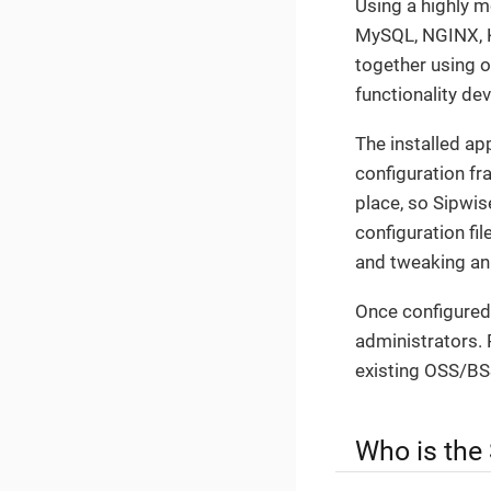
Using a highly 
MySQL, NGINX, Ka
together using 
functionality de
The installed a
configuration fr
place, so Sipwis
configuration fi
and tweaking an
Once configured,
administrators. 
existing OSS/BS
Who is the