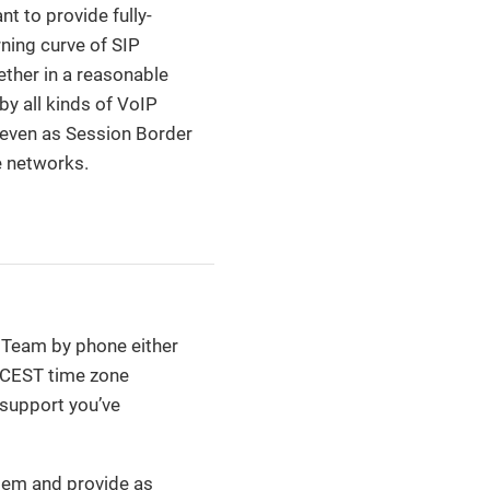
 to provide fully-
ning curve of SIP
ether in a reasonable
y all kinds of VoIP
r even as Session Border
e networks.
t Team by phone either
T/CEST time zone
 support you’ve
stem and provide as