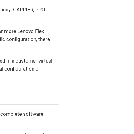
undancy: CARRIER, PRO
or more Lenovo Flex
ic configuration, there
d in a customer virtual
al configuration or
 a complete software