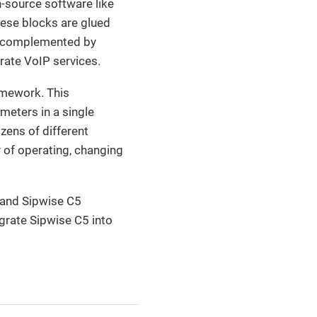
-source software like
hese blocks are glued
e complemented by
rate VoIP services.
amework. This
meters in a single
zens of different
y of operating, changing
 and Sipwise C5
egrate Sipwise C5 into