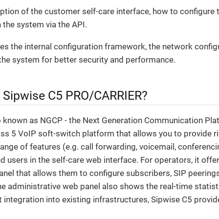
iption of the customer self-care interface, how to configure 
 the system via the API.
ribes the internal configuration framework, the network config
the system for better security and performance.
e Sipwise C5 PRO/CARRIER?
o known as NGCP - the Next Generation Communication Plat
s 5 VoIP soft-switch platform that allows you to provide ri
range of features (e.g. call forwarding, voicemail, conferenci
d users in the self-care web interface. For operators, it off
anel that allows them to configure subscribers, SIP peerings, 
The administrative web panel also shows the real-time statist
t integration into existing infrastructures, Sipwise C5 prov