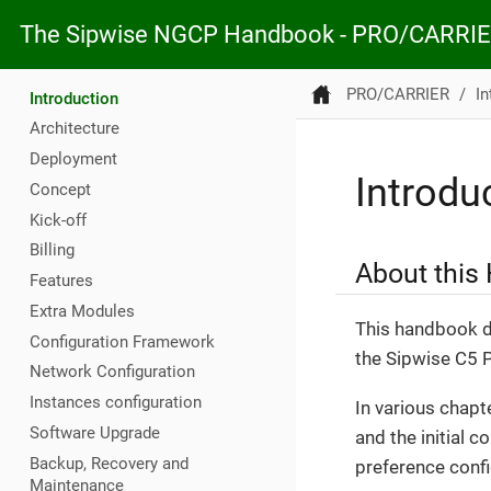
The Sipwise NGCP Handbook - PRO/CARRI
PRO/CARRIER
In
Introduction
Architecture
Deployment
Introdu
Concept
Kick-off
Billing
About this
Features
Extra Modules
This handbook de
Configuration Framework
the Sipwise C5
Network Configuration
Instances configuration
In various chapt
Software Upgrade
and the initial c
Backup, Recovery and
preference config
Maintenance