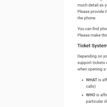
much detail as y
Please provide 
the phone.
You can find pho
Please make this
Ticket Syste
Depending on you
support tickets
when opening a t
WHAT
is af
calls)
WHO
is aff
particular 