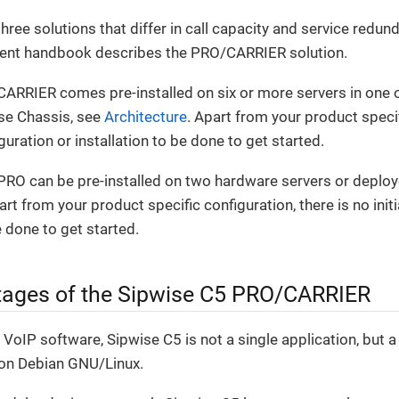
hree solutions that differ in call capacity and service red
rent handbook describes the PRO/CARRIER solution.
CARRIER comes pre-installed on six or more servers in one 
se Chassis, see
Architecture
. Apart from your product specif
figuration or installation to be done to get started.
RO can be pre-installed on two hardware servers or deploye
t from your product specific configuration, there is no initi
e done to get started.
ages of the Sipwise C5 PRO/CARRIER
VoIP software, Sipwise C5 is not a single application, but
on Debian GNU/Linux.