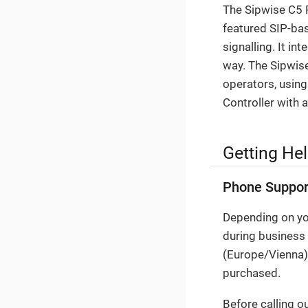
The Sipwise C5 P
featured SIP-bas
signalling. It i
way. The Sipwise
operators, using
Controller with 
Getting He
Phone Suppor
Depending on you
during business
(Europe/Vienna).
purchased.
Before calling o