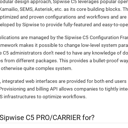
modular design approach, Sipwise C5 leverages popular open
mailio, SEMS, Asterisk, etc. as its core building blocks. T
optimized and proven configurations and workflows and ar
veloped by Sipwise to provide fully-featured and easy-to-ope
pplications are managed by the Sipwise C5 Configuration Fr
amework makes it possible to change low-level system para
e C5 administrators don’t need to have any knowledge of do
les from different packages. This provides a bullet-proof wa
 otherwise quite complex system.
 integrated web interfaces are provided for both end users
Provisioning and billing API allows companies to tightly int
S infrastructures to optimize workflows.
 Sipwise C5 PRO/CARRIER for?