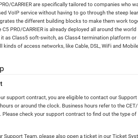
RO/CARRIER are specifically tailored to companies who want
ed VoIP service without having to go through the steep lear
ntegrates the different building blocks to make them work tog
 C5 PRO/CARRIER is already deployed all around the world b
 it as Class5 soft-switch, as Class4 termination platform o
all kinds of access networks, like Cable, DSL, WiFi and Mobil
lp
t
r support contract, you are eligible to contact our Suppor
 hours or around the clock. Business hours refer to the CE
 Please check your support contract to find out the type of
ur Support Team, please also open a ticket in our Ticket Sy