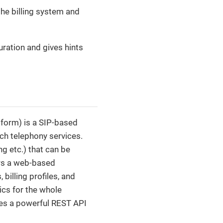
the billing system and
uration and gives hints
form) is a SIP-based
ch telephony services.
ng etc.) that can be
ers a web-based
billing profiles, and
ics for the whole
ides a powerful REST API