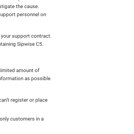
stigate the cause.
support personnel on
 your support contract.
taining Sipwise C5.
nlimited amount of
nformation as possible
an’t register or place
 only customers in a