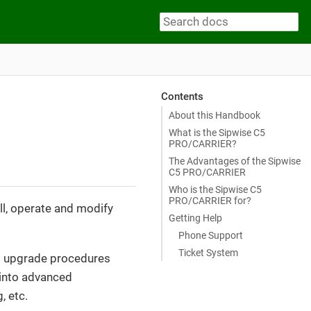
Contents
About this Handbook
What is the Sipwise C5
PRO/CARRIER?
The Advantages of the Sipwise
C5 PRO/CARRIER
Who is the Sipwise C5
PRO/CARRIER for?
ll, operate and modify
Getting Help
Phone Support
Ticket System
and upgrade procedures
s into advanced
, etc.