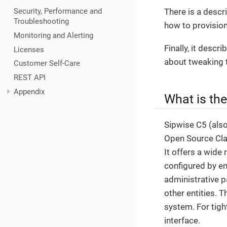
There is a descr
Security, Performance and
Troubleshooting
how to provision
Monitoring and Alerting
Finally, it desc
Licenses
about tweaking 
Customer Self-Care
REST API
Appendix
What is th
Sipwise C5 (als
Open Source Clas
It offers a wide 
configured by en
administrative p
other entities. 
system. For tigh
interface.