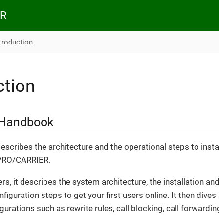
ER
troduction
ction
 Handbook
scribes the architecture and the operational steps to insta
 PRO/CARRIER.
ers, it describes the system architecture, the installation 
onfiguration steps to get your first users online. It then dive
urations such as rewrite rules, call blocking, call forwarding