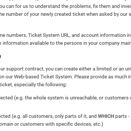
ou can for us to understand the problems, fix them and inve
the number of your newly created ticket when asked by our 
ne numbers, Ticket System URL, and account information in
 information available to the persons in your company main
m
r support contract, you can create either a limited or an u
 on our Web-based Ticket System. Please provide as much i
icket, especially the following:
fected (e.g. the whole system is unreachable, or customers c
ected (e.g. all customers, only parts of it, and
WHICH
parts -
domain or customers with specific devices, etc.)