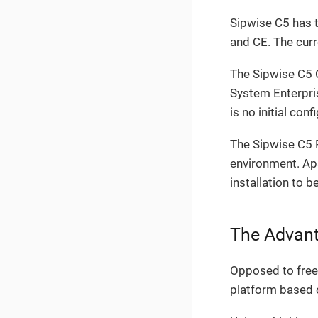
Sipwise C5 has t
and CE. The cur
The Sipwise C5 
System Enterpri
is no initial con
The Sipwise C5 P
environment. Apar
installation to b
The Advant
Opposed to free 
platform based 