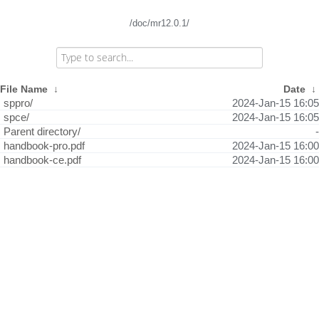
/doc/mr12.0.1/
File Name
↓
Date
↓
sppro/
2024-Jan-15 16:05
spce/
2024-Jan-15 16:05
Parent directory/
-
handbook-pro.pdf
2024-Jan-15 16:00
handbook-ce.pdf
2024-Jan-15 16:00