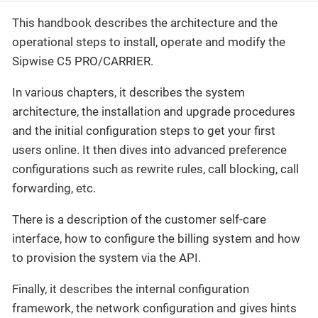
This handbook describes the architecture and the
operational steps to install, operate and modify the
Sipwise C5 PRO/CARRIER.
In various chapters, it describes the system
architecture, the installation and upgrade procedures
and the initial configuration steps to get your first
users online. It then dives into advanced preference
configurations such as rewrite rules, call blocking, call
forwarding, etc.
There is a description of the customer self-care
interface, how to configure the billing system and how
to provision the system via the API.
Finally, it describes the internal configuration
framework, the network configuration and gives hints