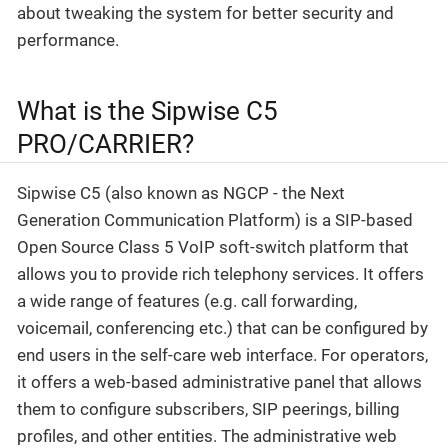
about tweaking the system for better security and
performance.
What is the Sipwise C5
PRO/CARRIER?
Sipwise C5 (also known as NGCP - the Next
Generation Communication Platform) is a SIP-based
Open Source Class 5 VoIP soft-switch platform that
allows you to provide rich telephony services. It offers
a wide range of features (e.g. call forwarding,
voicemail, conferencing etc.) that can be configured by
end users in the self-care web interface. For operators,
it offers a web-based administrative panel that allows
them to configure subscribers, SIP peerings, billing
profiles, and other entities. The administrative web