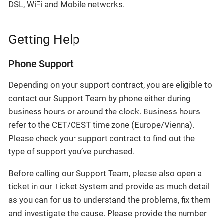
DSL, WiFi and Mobile networks.
Getting Help
Phone Support
Depending on your support contract, you are eligible to
contact our Support Team by phone either during
business hours or around the clock. Business hours
refer to the CET/CEST time zone (Europe/Vienna).
Please check your support contract to find out the
type of support you’ve purchased.
Before calling our Support Team, please also open a
ticket in our Ticket System and provide as much detail
as you can for us to understand the problems, fix them
and investigate the cause. Please provide the number