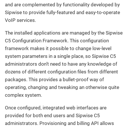
and are complemented by functionality developed by
Sipwise to provide fully-featured and easy-to-operate
VoIP services.
The installed applications are managed by the Sipwise
C5 Configuration Framework. This configuration
framework makes it possible to change low-level
system parameters in a single place, so Sipwise C5
administrators don’t need to have any knowledge of
dozens of different configuration files from different
packages. This provides a bullet-proof way of
operating, changing and tweaking an otherwise quite
complex system.
Once configured, integrated web interfaces are
provided for both end users and Sipwise C5
administrators. Provisioning and billing API allows