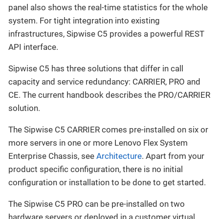
panel also shows the real-time statistics for the whole
system. For tight integration into existing
infrastructures, Sipwise C5 provides a powerful REST
API interface.
Sipwise C5 has three solutions that differ in call
capacity and service redundancy: CARRIER, PRO and
CE. The current handbook describes the PRO/CARRIER
solution.
The Sipwise C5 CARRIER comes pre-installed on six or
more servers in one or more Lenovo Flex System
Enterprise Chassis, see
Architecture
. Apart from your
product specific configuration, there is no initial
configuration or installation to be done to get started.
The Sipwise C5 PRO can be pre-installed on two
hardware servers or deployed in a customer virtual