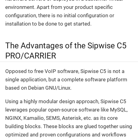
environment. Apart from your product specific
configuration, there is no initial configuration or
installation to be done to get started.
The Advantages of the Sipwise C5
PRO/CARRIER
Opposed to free VoIP software, Sipwise C5 is not a
single application, but a complete software platform
based on Debian GNU/Linux.
Using a highly modular design approach, Sipwise C5
leverages popular open-source software like MySQL,
NGINX, Kamailio, SEMS, Asterisk, etc. as its core
building blocks. These blocks are glued together using
optimized and proven configurations and workflows