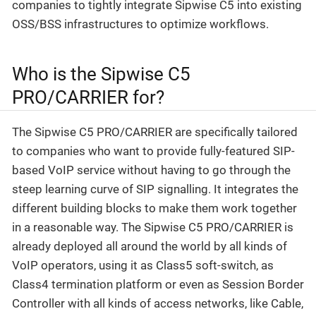
companies to tightly integrate Sipwise C5 into existing
OSS/BSS infrastructures to optimize workflows.
Who is the Sipwise C5
PRO/CARRIER for?
The Sipwise C5 PRO/CARRIER are specifically tailored
to companies who want to provide fully-featured SIP-
based VoIP service without having to go through the
steep learning curve of SIP signalling. It integrates the
different building blocks to make them work together
in a reasonable way. The Sipwise C5 PRO/CARRIER is
already deployed all around the world by all kinds of
VoIP operators, using it as Class5 soft-switch, as
Class4 termination platform or even as Session Border
Controller with all kinds of access networks, like Cable,