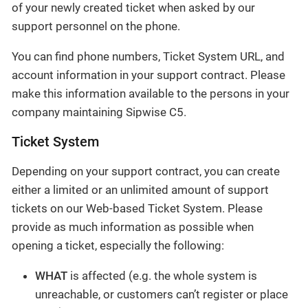
of your newly created ticket when asked by our
support personnel on the phone.
You can find phone numbers, Ticket System URL, and
account information in your support contract. Please
make this information available to the persons in your
company maintaining Sipwise C5.
Ticket System
Depending on your support contract, you can create
either a limited or an unlimited amount of support
tickets on our Web-based Ticket System. Please
provide as much information as possible when
opening a ticket, especially the following:
WHAT
is affected (e.g. the whole system is
unreachable, or customers can’t register or place