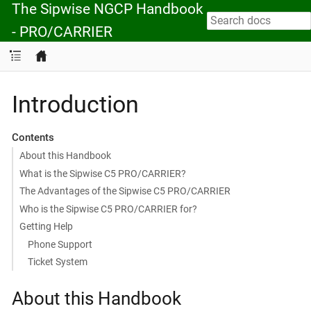
The Sipwise NGCP Handbook
- PRO/CARRIER
Introduction
Contents
About this Handbook
What is the Sipwise C5 PRO/CARRIER?
The Advantages of the Sipwise C5 PRO/CARRIER
Who is the Sipwise C5 PRO/CARRIER for?
Getting Help
Phone Support
Ticket System
About this Handbook