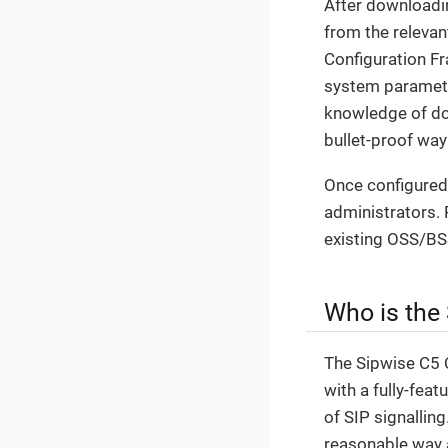
After downloading
from the relevan
Configuration F
system parameter
knowledge of doz
bullet-proof wa
Once configured,
administrators. 
existing OSS/BS
Who is the
The Sipwise C5 C
with a fully-fea
of SIP signallin
reasonable way 