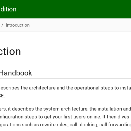
dition
Introduction
ction
 Handbook
scribes the architecture and the operational steps to insta
CE.
ers, it describes the system architecture, the installation 
onfiguration steps to get your first users online. It then dive
urations such as rewrite rules, call blocking, call forwarding