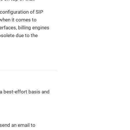
 configuration of SIP
t when it comes to
rfaces, billing engines
solete due to the
a best-effort basis and
 send an email to