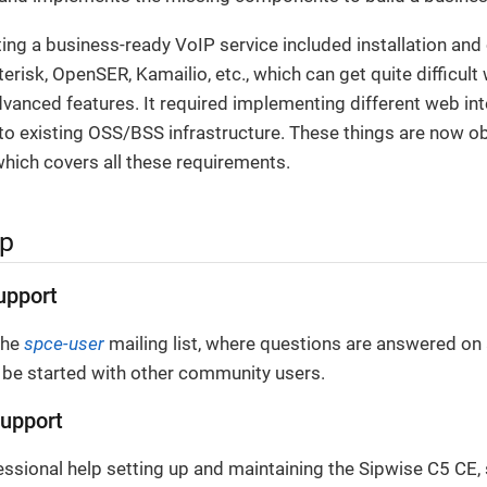
ating a business-ready VoIP service included installation and
terisk, OpenSER, Kamailio, etc., which can get quite difficul
anced features. It required implementing different web inte
o existing OSS/BSS infrastructure. These things are now ob
hich covers all these requirements.
lp
upport
the
spce-user
mailing list, where questions are answered on 
 be started with other community users.
upport
essional help setting up and maintaining the Sipwise C5 CE,