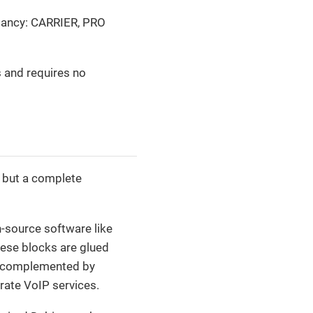
undancy: CARRIER, PRO
s and requires no
, but a complete
-source software like
hese blocks are glued
e complemented by
rate VoIP services.