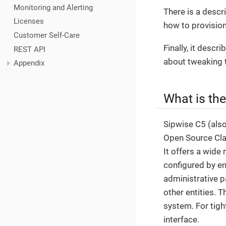
Monitoring and Alerting
There is a descr
Licenses
how to provision
Customer Self-Care
Finally, it desc
REST API
about tweaking 
Appendix
What is th
Sipwise C5 (als
Open Source Clas
It offers a wide 
configured by en
administrative p
other entities. 
system. For tigh
interface.