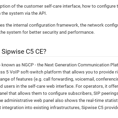
iption of the customer self-care interface, how to configure 
 the system via the API.
ribes the internal configuration framework, the network config
the system for better security and performance.
e Sipwise C5 CE?
o known as NGCP - the Next Generation Communication Plat
s 5 VoIP soft-switch platform that allows you to provide ri
range of features (e.g. call forwarding, voicemail, conferenci
d users in the self-care web interface. For operators, it off
anel that allows them to configure subscribers, SIP peerings, 
The administrative web panel also shows the real-time statist
t integration into existing infrastructures, Sipwise C5 prov