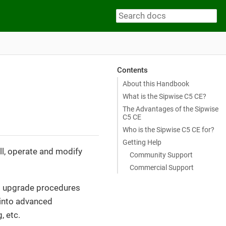
Contents
About this Handbook
What is the Sipwise C5 CE?
The Advantages of the Sipwise
C5 CE
Who is the Sipwise C5 CE for?
Getting Help
ll, operate and modify
Community Support
Commercial Support
and upgrade procedures
s into advanced
, etc.