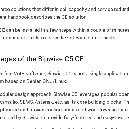
hree solutions that differ in call capacity and service red
rent handbook describes the CE solution.
E can be installed in a few steps within a couple of minute
 configuration files of specific software components.
ages of the Sipwise C5 CE
 free VoIP software, Sipwise C5 is not a single application
rm based on Debian GNU/Linux.
modular design approach, Sipwise C5 leverages popular open
mailio, SEMS, Asterisk, etc. as its core building blocks. T
optimized and proven configurations and workflows and ar
veloped by Sipwise to provide fully-featured and easy-to-ope