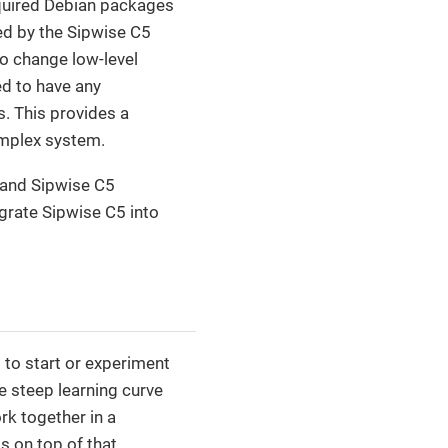
 required Debian packages
ed by the Sipwise C5
o change low-level
ed to have any
s. This provides a
omplex system.
 and Sipwise C5
egrate Sipwise C5 into
 to start or experiment
e steep learning curve
rk together in a
 on top of that.