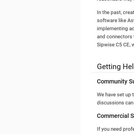
In the past, cre
software like As
implementing adv
and connectors t
Sipwise C5 CE, w
Getting He
Community S
We have set up 
discussions can
Commercial S
If you need prof