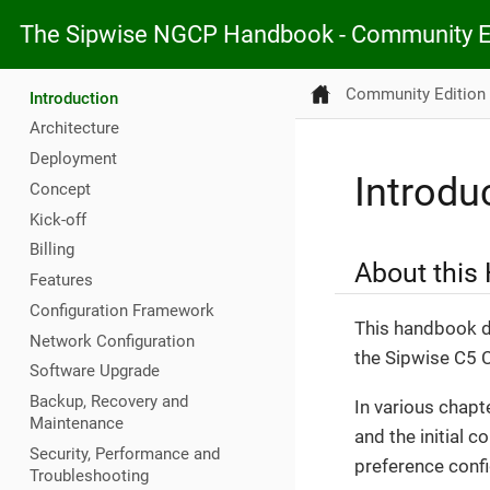
The Sipwise NGCP Handbook - Community E
Community Edition
Introduction
Architecture
Deployment
Introdu
Concept
Kick-off
Billing
About this
Features
Configuration Framework
This handbook de
Network Configuration
the Sipwise C5 
Software Upgrade
Backup, Recovery and
In various chapt
Maintenance
and the initial c
Security, Performance and
preference config
Troubleshooting