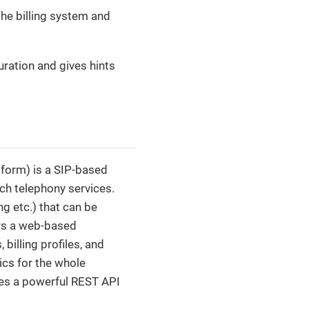
the billing system and
uration and gives hints
form) is a SIP-based
ch telephony services.
ng etc.) that can be
ers a web-based
billing profiles, and
ics for the whole
ides a powerful REST API