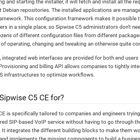
 and starting the installer, it will fetch and install all the
t Debian repositories. The installed applications are manag
ramework. This configuration framework makes it possible t
s in a single place, so Sipwise C5 administrators don’t ne
ens of different configuration files from different package
y of operating, changing and tweaking an otherwise quite c
 integrated web interfaces are provided for both end users
Provisioning and billing API allows companies to tightly int
S infrastructures to optimize workflows.
 Sipwise C5 CE for?
E is specifically tailored to companies and engineers trying
tured SIP-based VoIP service without having to go through th
g. It integrates the different building blocks to make them wo
and implements the missing components to build a business