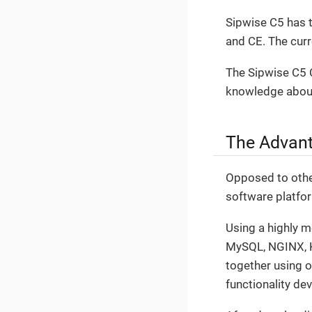
Sipwise C5 has t
and CE. The cur
The Sipwise C5 C
knowledge about
The Advant
Opposed to other
software platfo
Using a highly 
MySQL, NGINX, Ka
together using 
functionality de