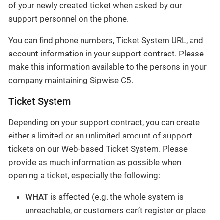
of your newly created ticket when asked by our
support personnel on the phone.
You can find phone numbers, Ticket System URL, and
account information in your support contract. Please
make this information available to the persons in your
company maintaining Sipwise C5.
Ticket System
Depending on your support contract, you can create
either a limited or an unlimited amount of support
tickets on our Web-based Ticket System. Please
provide as much information as possible when
opening a ticket, especially the following:
WHAT
is affected (e.g. the whole system is
unreachable, or customers can’t register or place