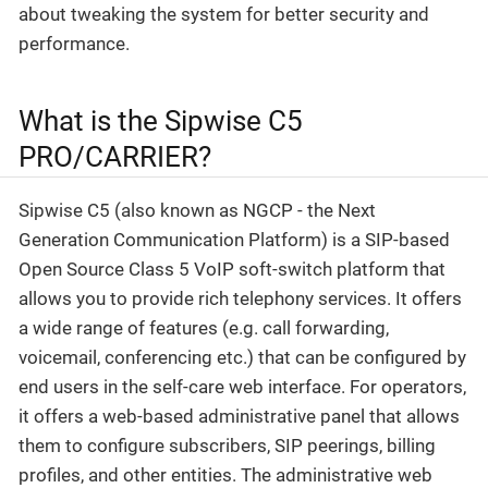
about tweaking the system for better security and
performance.
What is the Sipwise C5
PRO/CARRIER?
Sipwise C5 (also known as NGCP - the Next
Generation Communication Platform) is a SIP-based
Open Source Class 5 VoIP soft-switch platform that
allows you to provide rich telephony services. It offers
a wide range of features (e.g. call forwarding,
voicemail, conferencing etc.) that can be configured by
end users in the self-care web interface. For operators,
it offers a web-based administrative panel that allows
them to configure subscribers, SIP peerings, billing
profiles, and other entities. The administrative web