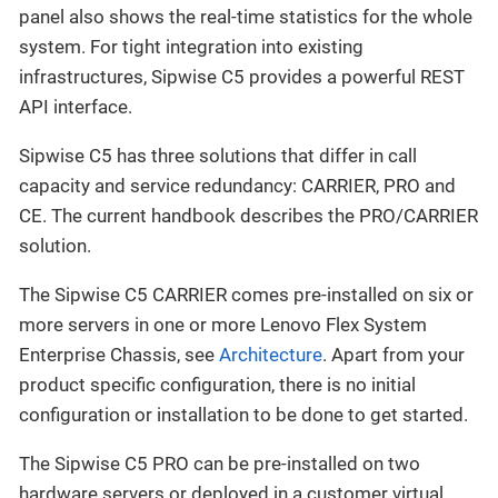
panel also shows the real-time statistics for the whole
system. For tight integration into existing
infrastructures, Sipwise C5 provides a powerful REST
API interface.
Sipwise C5 has three solutions that differ in call
capacity and service redundancy: CARRIER, PRO and
CE. The current handbook describes the PRO/CARRIER
solution.
The Sipwise C5 CARRIER comes pre-installed on six or
more servers in one or more Lenovo Flex System
Enterprise Chassis, see
Architecture
. Apart from your
product specific configuration, there is no initial
configuration or installation to be done to get started.
The Sipwise C5 PRO can be pre-installed on two
hardware servers or deployed in a customer virtual