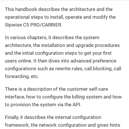
This handbook describes the architecture and the
operational steps to install, operate and modify the
Sipwise C5 PRO/CARRIER.
In various chapters, it describes the system
architecture, the installation and upgrade procedures
and the initial configuration steps to get your first
users online. It then dives into advanced preference
configurations such as rewrite rules, call blocking, call
forwarding, etc.
There is a description of the customer self-care
interface, how to configure the billing system and how
to provision the system via the API.
Finally, it describes the internal configuration
framework, the network configuration and gives hints