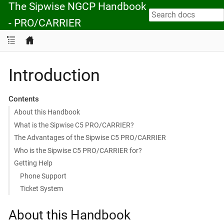
The Sipwise NGCP Handbook
- PRO/CARRIER
Introduction
Contents
About this Handbook
What is the Sipwise C5 PRO/CARRIER?
The Advantages of the Sipwise C5 PRO/CARRIER
Who is the Sipwise C5 PRO/CARRIER for?
Getting Help
Phone Support
Ticket System
About this Handbook