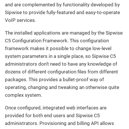
and are complemented by functionality developed by
Sipwise to provide fully-featured and easy-to-operate
VoIP services.
The installed applications are managed by the Sipwise
C5 Configuration Framework. This configuration
framework makes it possible to change low-level
system parameters in a single place, so Sipwise C5
administrators don’t need to have any knowledge of
dozens of different configuration files from different
packages. This provides a bullet-proof way of
operating, changing and tweaking an otherwise quite
complex system.
Once configured, integrated web interfaces are
provided for both end users and Sipwise C5
administrators. Provisioning and billing API allows