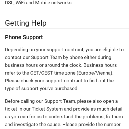
DSL, WiFi and Mobile networks.
Getting Help
Phone Support
Depending on your support contract, you are eligible to
contact our Support Team by phone either during
business hours or around the clock. Business hours
refer to the CET/CEST time zone (Europe/Vienna).
Please check your support contract to find out the
type of support you’ve purchased.
Before calling our Support Team, please also open a
ticket in our Ticket System and provide as much detail
as you can for us to understand the problems, fix them
and investigate the cause. Please provide the number