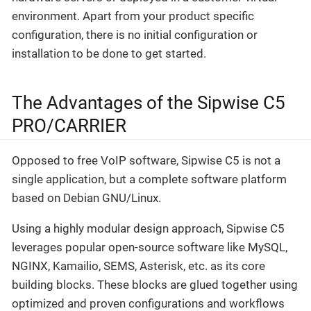
environment. Apart from your product specific
configuration, there is no initial configuration or
installation to be done to get started.
The Advantages of the Sipwise C5
PRO/CARRIER
Opposed to free VoIP software, Sipwise C5 is not a
single application, but a complete software platform
based on Debian GNU/Linux.
Using a highly modular design approach, Sipwise C5
leverages popular open-source software like MySQL,
NGINX, Kamailio, SEMS, Asterisk, etc. as its core
building blocks. These blocks are glued together using
optimized and proven configurations and workflows