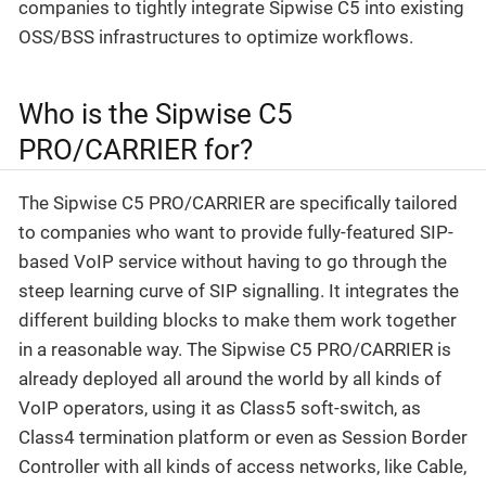
companies to tightly integrate Sipwise C5 into existing
OSS/BSS infrastructures to optimize workflows.
Who is the Sipwise C5
PRO/CARRIER for?
The Sipwise C5 PRO/CARRIER are specifically tailored
to companies who want to provide fully-featured SIP-
based VoIP service without having to go through the
steep learning curve of SIP signalling. It integrates the
different building blocks to make them work together
in a reasonable way. The Sipwise C5 PRO/CARRIER is
already deployed all around the world by all kinds of
VoIP operators, using it as Class5 soft-switch, as
Class4 termination platform or even as Session Border
Controller with all kinds of access networks, like Cable,