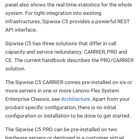
panel also shows the real-time statistics for the whole
system. For tight integration into existing
infrastructures, Sipwise C5 provides a powerful REST
API interface.
Sipwise C5 has three solutions that differ in call
capacity and service redundancy: CARRIER, PRO and
CE. The current handbook describes the PRO/CARRIER
solution.
The Sipwise C5 CARRIER comes pre-installed on six or
more servers in one or more Lenovo Flex System
Enterprise Chassis, see
Architecture
. Apart from your
product specific configuration, there is no initial
configuration or installation to be done to get started.
The Sipwise C5 PRO can be pre-installed on two
hardware servers or deployed in a customer virtual