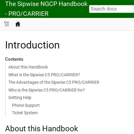
The Sipwise NGCP Handbook
- PRO/CARRIER
Introduction
Contents
About this Handbook
What is the Sipwise C5 PRO/CARRIER?
The Advantages of the Sipwise C5 PRO/CARRIER
Who is the Sipwise C5 PRO/CARRIER for?
Getting Help
Phone Support
Ticket System
About this Handbook