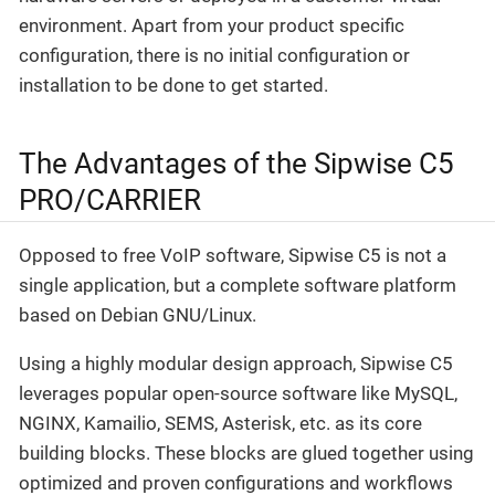
environment. Apart from your product specific
configuration, there is no initial configuration or
installation to be done to get started.
The Advantages of the Sipwise C5
PRO/CARRIER
Opposed to free VoIP software, Sipwise C5 is not a
single application, but a complete software platform
based on Debian GNU/Linux.
Using a highly modular design approach, Sipwise C5
leverages popular open-source software like MySQL,
NGINX, Kamailio, SEMS, Asterisk, etc. as its core
building blocks. These blocks are glued together using
optimized and proven configurations and workflows