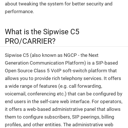
about tweaking the system for better security and
performance.
What is the Sipwise C5
PRO/CARRIER?
Sipwise C5 (also known as NGCP - the Next
Generation Communication Platform) is a SIP-based
Open Source Class 5 VoIP soft-switch platform that
allows you to provide rich telephony services. It offers
a wide range of features (e.g. call forwarding,
voicemail, conferencing etc.) that can be configured by
end users in the self-care web interface. For operators,
it offers a web-based administrative panel that allows
them to configure subscribers, SIP peerings, billing
profiles, and other entities. The administrative web