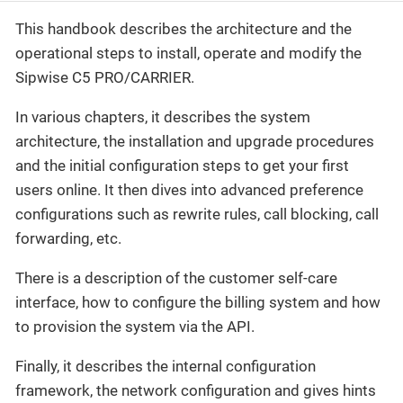
This handbook describes the architecture and the
operational steps to install, operate and modify the
Sipwise C5 PRO/CARRIER.
In various chapters, it describes the system
architecture, the installation and upgrade procedures
and the initial configuration steps to get your first
users online. It then dives into advanced preference
configurations such as rewrite rules, call blocking, call
forwarding, etc.
There is a description of the customer self-care
interface, how to configure the billing system and how
to provision the system via the API.
Finally, it describes the internal configuration
framework, the network configuration and gives hints