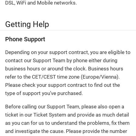
DSL, WiFi and Mobile networks.
Getting Help
Phone Support
Depending on your support contract, you are eligible to
contact our Support Team by phone either during
business hours or around the clock. Business hours
refer to the CET/CEST time zone (Europe/Vienna).
Please check your support contract to find out the
type of support you’ve purchased.
Before calling our Support Team, please also open a
ticket in our Ticket System and provide as much detail
as you can for us to understand the problems, fix them
and investigate the cause. Please provide the number