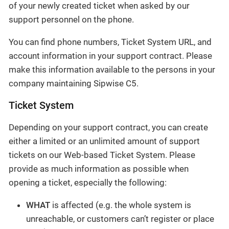
of your newly created ticket when asked by our
support personnel on the phone.
You can find phone numbers, Ticket System URL, and
account information in your support contract. Please
make this information available to the persons in your
company maintaining Sipwise C5.
Ticket System
Depending on your support contract, you can create
either a limited or an unlimited amount of support
tickets on our Web-based Ticket System. Please
provide as much information as possible when
opening a ticket, especially the following:
WHAT
is affected (e.g. the whole system is
unreachable, or customers can’t register or place