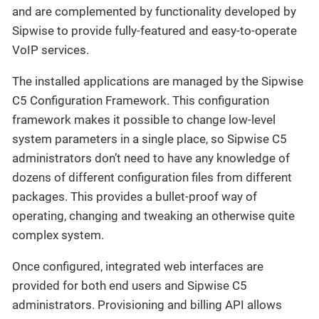
and are complemented by functionality developed by
Sipwise to provide fully-featured and easy-to-operate
VoIP services.
The installed applications are managed by the Sipwise
C5 Configuration Framework. This configuration
framework makes it possible to change low-level
system parameters in a single place, so Sipwise C5
administrators don’t need to have any knowledge of
dozens of different configuration files from different
packages. This provides a bullet-proof way of
operating, changing and tweaking an otherwise quite
complex system.
Once configured, integrated web interfaces are
provided for both end users and Sipwise C5
administrators. Provisioning and billing API allows