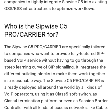
companies to tightly integrate Sipwise C5 into existing
OSS/BSS infrastructures to optimize workflows.
Who is the Sipwise C5
PRO/CARRIER for?
The Sipwise C5 PRO/CARRIER are specifically tailored
to companies who want to provide fully-featured SIP-
based VoIP service without having to go through the
steep learning curve of SIP signalling. It integrates the
different building blocks to make them work together
in a reasonable way. The Sipwise C5 PRO/CARRIER is
already deployed all around the world by all kinds of
VoIP operators, using it as Class5 soft-switch, as
Class4 termination platform or even as Session Border
Controller with all kinds of access networks, like Cable,