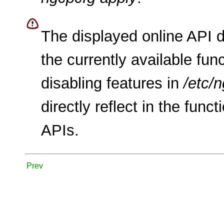
The displayed online API 
the currently available func
disabling features in
/etc/
directly reflect in the func
APIs.
Prev