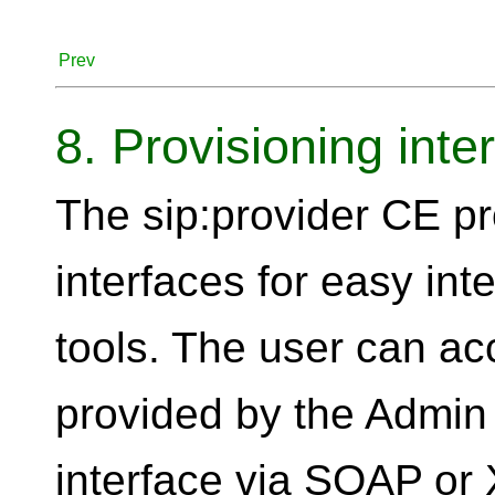
Prev
8. Provisioning inte
The sip:provider CE pr
interfaces for easy int
tools. The user can acc
provided by the Admin 
interface via SOAP or