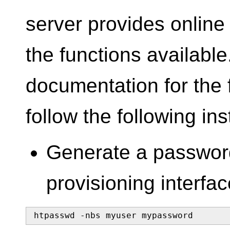
server provides online
the functions available
documentation for the f
follow the following ins
Generate a password
provisioning interfac
htpasswd -nbs myuser mypassword