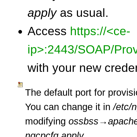
apply
as usual.
Access
https://<ce-
ip>:2443/SOAP/Prov
with your new creden
The default port for provis
You can change it in
/etc/
modifying
ossbss
→
apach
ngcpcfg apply
.