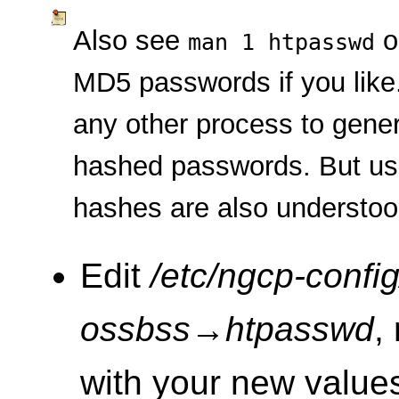
Also see
o
man 1 htpasswd
MD5 passwords if you like
any other process to gene
hashed passwords. But u
hashes are also understo
Edit
/etc/ngcp-config
ossbss
→
htpasswd
,
with your new valu