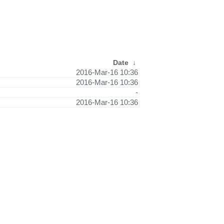
Date
↓
2016-Mar-16 10:36
2016-Mar-16 10:36
-
2016-Mar-16 10:36