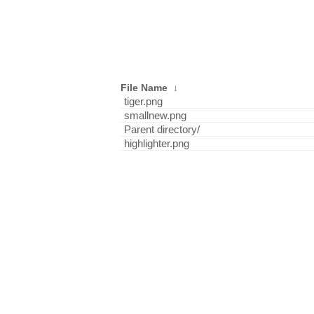
File Name
↓
tiger.png
smallnew.png
Parent directory/
highlighter.png